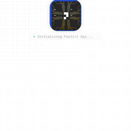
Initializing Particl App...