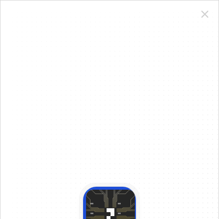
©
2026
Particl · All Rights Reserved
Version ID:
1ac3b