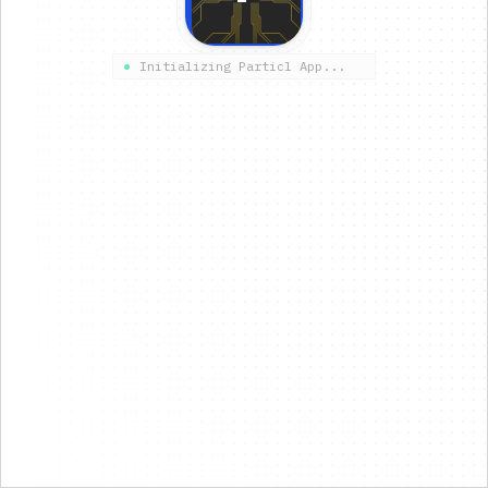
Initializing Particl App...